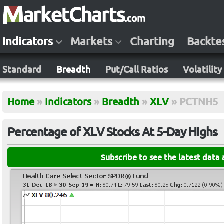
Indicators
Markets
Charting
Backte
Standard
Breadth
Put/Call Ratios
Volatility
Home
»
Indicators
»
Breadth
»
XLV
»
PCTNH5
Percentage of XLV Stocks At 5-Day Highs
Subscribe to see the latest data