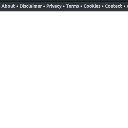
About
•
Disclaimer
•
Privacy
•
Terms
•
Cookies
•
Contact
•