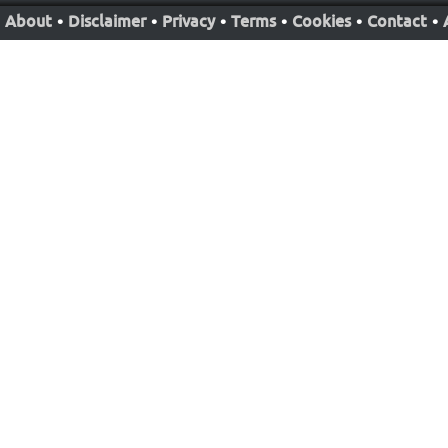
About
•
Disclaimer
•
Privacy
•
Terms
•
Cookies
•
Contact
•