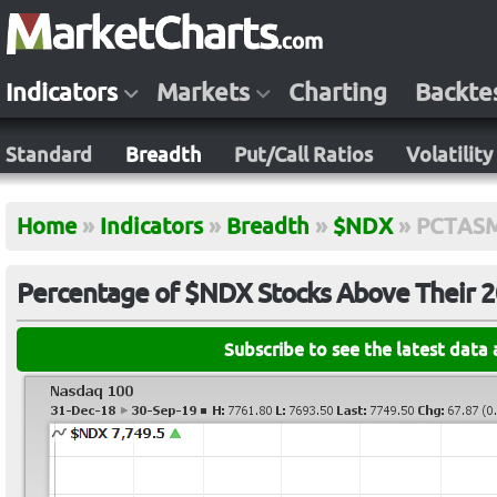
Indicators
Markets
Charting
Backte
Standard
Breadth
Put/Call Ratios
Volatility
Home
»
Indicators
»
Breadth
»
$NDX
»
PCTAS
Percentage of $NDX Stocks Above Their 
Subscribe to see the latest data