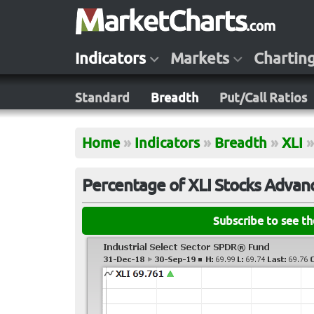
Indicators
Markets
Chartin
Standard
Breadth
Put/Call Ratios
Home
»
Indicators
»
Breadth
»
XLI
»
Percentage of XLI Stocks Advan
Subscribe to see t