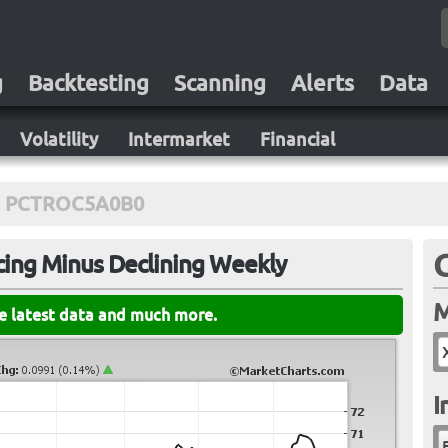
g
Backtesting
Scanning
Alerts
Data
Volatility
Intermarket
Financial
PCTROC5A0B0
cing Minus Declining Weekly
M
he latest data and much more.
I