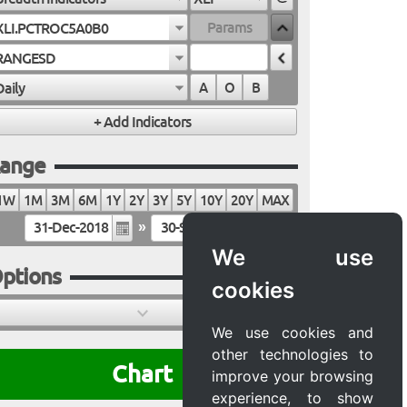
XLI.PCTROC5A0B0
RANGESD
Daily
A
O
B
ange
1W
1M
3M
6M
1Y
2Y
3Y
5Y
10Y
20Y
MAX
»
We use
ptions
cookies
We use cookies and
other technologies to
Chart
improve your browsing
experience, to show