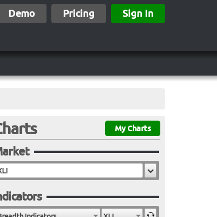
Demo
Pricing
Sign In
Charts
My Charts
arket
ndicators
Breadth Indicators
XLI