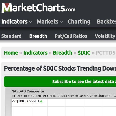
Indicators
Markets
Charting
Backte
Standard
Breadth
Put/Call Ratios
Volatility
Home
»
Indicators
»
Breadth
»
$IXIC
»
PCTTD5
Percentage of $IXIC Stocks Trending Down 
Subscribe to see the latest data