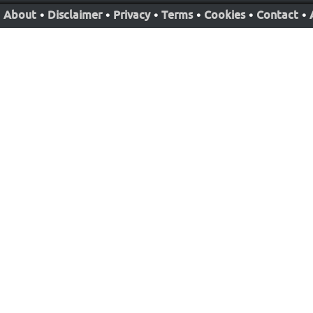
About
•
Disclaimer
•
Privacy
•
Terms
•
Cookies
•
Contact
•