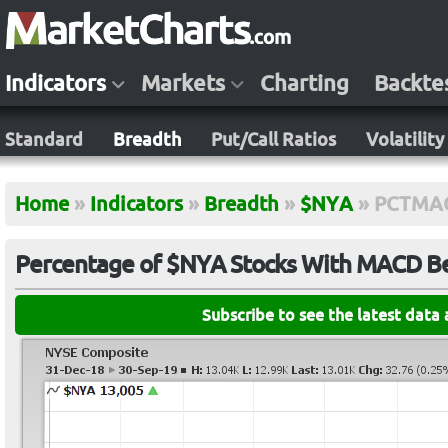
Indicators
Markets
Charting
Backte
Standard
Breadth
Put/Call Ratios
Volatility
Home
»
Indicators
»
Breadth
»
$NYA
»
PCTMA
Percentage of $NYA Stocks With MACD Be
Subscribe to see the latest data