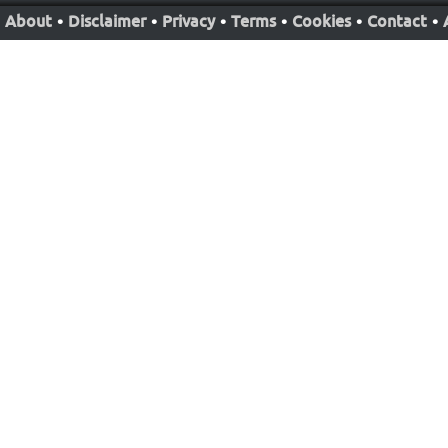
About
•
Disclaimer
•
Privacy
•
Terms
•
Cookies
•
Contact
•