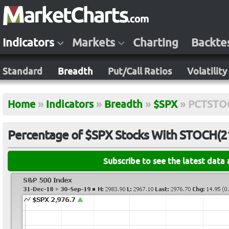
Indicators
Markets
Charting
Backte
Standard
Breadth
Put/Call Ratios
Volatility
Home
»
Indicators
»
Breadth
»
$SPX
»
PCTSTO
Percentage of $SPX Stocks With STOCH(21
Subscribe to see the latest data