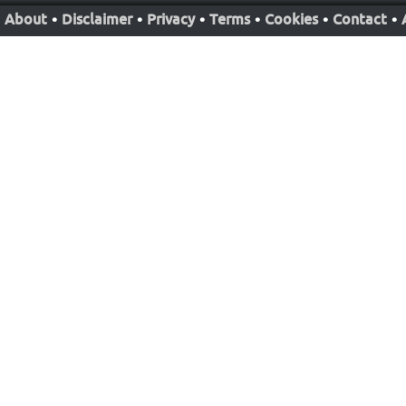
About
•
Disclaimer
•
Privacy
•
Terms
•
Cookies
•
Contact
•