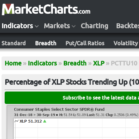
Indicators
Markets
Charting
Backte
Standard
Breadth
Put/Call Ratios
Volatility
Home
»
Indicators
»
Breadth
»
XLP
»
PCTTU10
Percentage of XLP Stocks Trending Up (10-
Subscribe to see the latest data