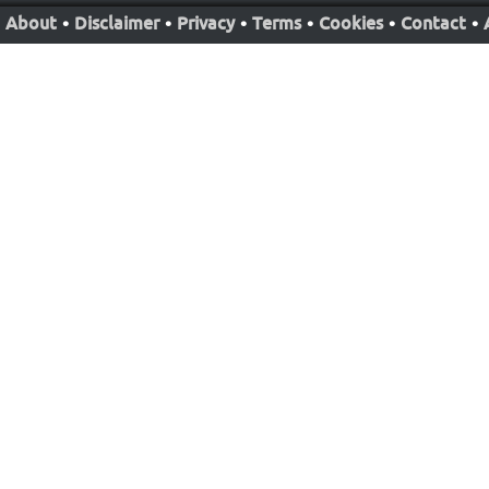
About
•
Disclaimer
•
Privacy
•
Terms
•
Cookies
•
Contact
•