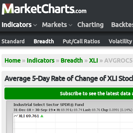
Indicators
Markets
Charting
Backte
Standard
Breadth
Put/Call Ratios
Volatility
Home
»
Indicators
»
Breadth
»
XLI
»
AVGROC5
Average 5-Day Rate of Change of XLI Stoc
Subscribe to see the latest data