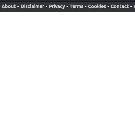
About
•
Disclaimer
•
Privacy
•
Terms
•
Cookies
•
Contact
•