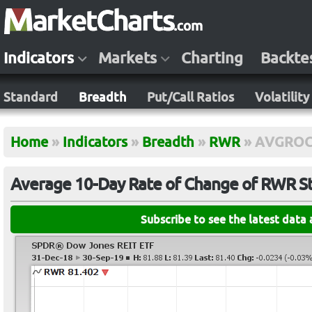
Indicators
Markets
Charting
Backte
Standard
Breadth
Put/Call Ratios
Volatility
Home
»
Indicators
»
Breadth
»
RWR
»
AVGROC
Average 10-Day Rate of Change of RWR S
Subscribe to see the latest data