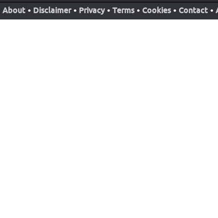
About
•
Disclaimer
•
Privacy
•
Terms
•
Cookies
•
Contact
•