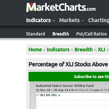
Indicators
Markets
Chartin
Standard
Breadth
Put/Call Ratios
Home
»
Indicators
»
Breadth
»
XLI
»
Percentage of XLI Stocks Above
Subscribe to see t