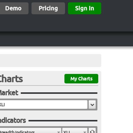
Demo
Pricing
Sign In
Charts
My Charts
arket
ndicators
Breadth Indicators
XLI