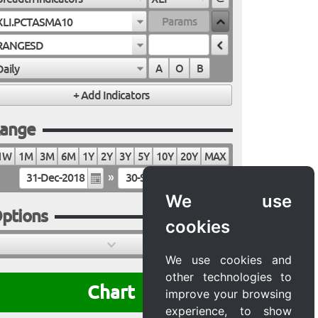
XLI.PCTASMA10
RANGESD
Daily
A
O
B
ange
1W
1M
3M
6M
1Y
2Y
3Y
5Y
10Y
20Y
MAX
»
We use
ptions
cookies
We use cookies and
other technologies to
Chart
improve your browsing
experience, to show