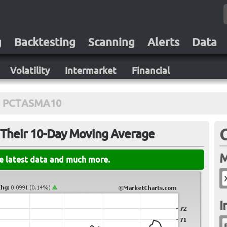
g
Backtesting
Scanning
Alerts
Data
Volatility
Intermarket
Financial
PCTASMA10
 Their 10-Day Moving Average
M
he latest data and much more.
I