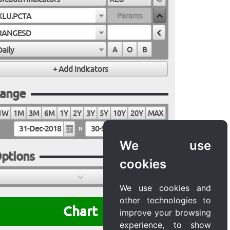
XLU.PCTA
RANGESD
Daily
A
O
B
ange
1W
1M
3M
6M
1Y
2Y
3Y
5Y
10Y
20Y
MAX
»
We use
ptions
cookies
We use cookies and
other technologies to
Chart
improve your browsing
experience, to show