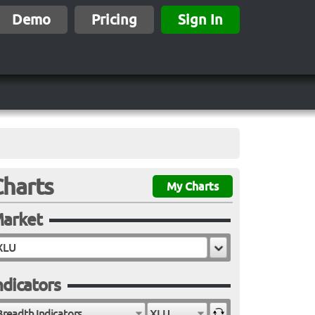
Demo
Pricing
Sign In
Charts
My Charts
arket
ndicators
Breadth Indicators
XLU