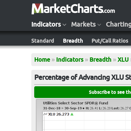
Indicators
Markets
Chartin
Standard
Breadth
Put/Call Ratios
Home
»
Indicators
»
Breadth
»
XLU
Percentage of Advancing XLU S
Subscribe to see t