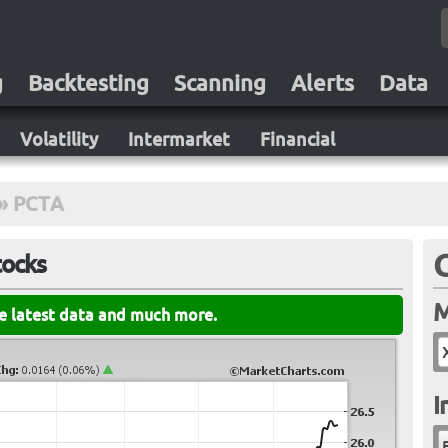
g
Backtesting
Scanning
Alerts
Data
Volatility
Intermarket
Financial
»
PCTA
tocks
M
he latest data and much more.
I