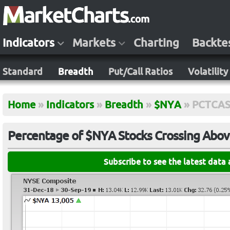
Indicators
Markets
Charting
Backte
Standard
Breadth
Put/Call Ratios
Volatility
Home
»
Indicators
»
Breadth
»
$NYA
»
PCTCA
Percentage of $NYA Stocks Crossing Abov
Subscribe to see the latest data