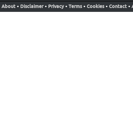
About
•
Disclaimer
•
Privacy
•
Terms
•
Cookies
•
Contact
•