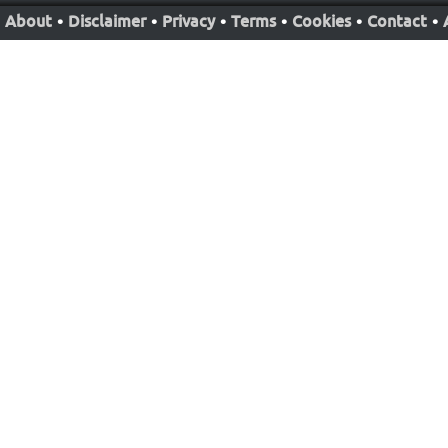
About
•
Disclaimer
•
Privacy
•
Terms
•
Cookies
•
Contact
•