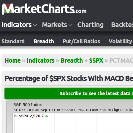
Indicators
Markets
Charting
Backte
Standard
Breadth
Put/Call Ratios
Volatility
Home
»
Indicators
»
Breadth
»
$SPX
»
PCTMAC
Percentage of $SPX Stocks With MACD Bel
Subscribe to see the latest data