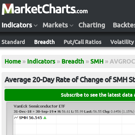
Indicators
Markets
Charting
Backte
Standard
Breadth
Put/Call Ratios
Volatility
Home
»
Indicators
»
Breadth
»
SMH
»
AVGROC
Average 20-Day Rate of Change of SMH S
Subscribe to see the latest data