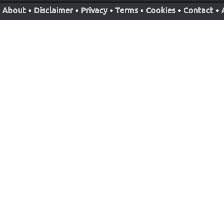
About
•
Disclaimer
•
Privacy
•
Terms
•
Cookies
•
Contact
•