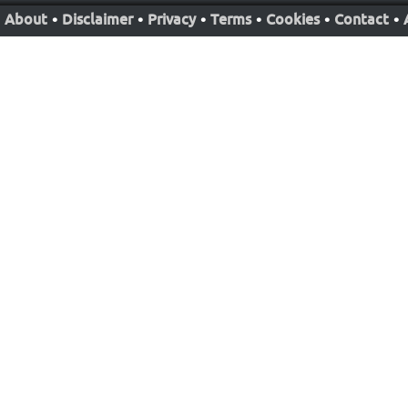
About
•
Disclaimer
•
Privacy
•
Terms
•
Cookies
•
Contact
•