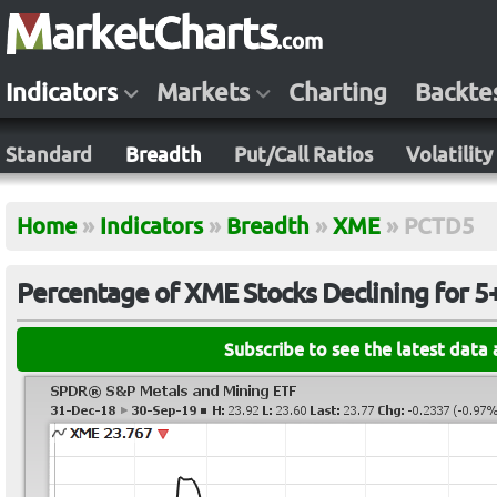
Indicators
Markets
Charting
Backte
Standard
Breadth
Put/Call Ratios
Volatility
Home
»
Indicators
»
Breadth
»
XME
»
PCTD5
Percentage of XME Stocks Declining for 5
Subscribe to see the latest data