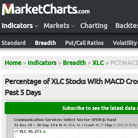
Indicators
Markets
Charting
Backte
Standard
Breadth
Put/Call Ratios
Volatility
Home
»
Indicators
»
Breadth
»
XLC
»
PCTMACD
Percentage of XLC Stocks With MACD Cross
Past 5 Days
Subscribe to see the latest data