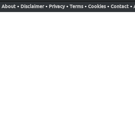
About
•
Disclaimer
•
Privacy
•
Terms
•
Cookies
•
Contact
•