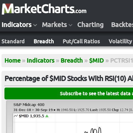
Indicators
Markets
Charting
Backte
Standard
Breadth
Put/Call Ratios
Volatility
Home
»
Indicators
»
Breadth
»
$MID
»
PCTRSI
Percentage of $MID Stocks With RSI(10) 
Subscribe to see the latest data