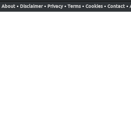
About
•
Disclaimer
•
Privacy
•
Terms
•
Cookies
•
Contact
•