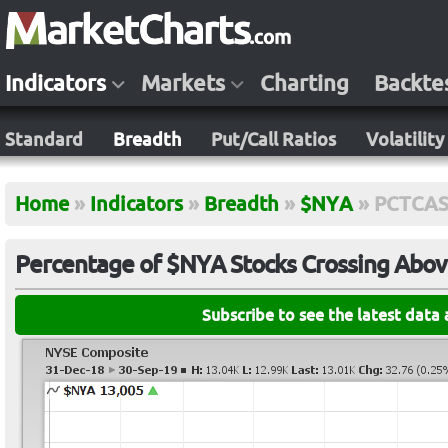
Indicators
Markets
Charting
Backte
Standard
Breadth
Put/Call Ratios
Volatility
Home
»
Indicators
»
Breadth
»
$NYA
»
PCTCA
Percentage of $NYA Stocks Crossing Abov
Subscribe to see the latest data