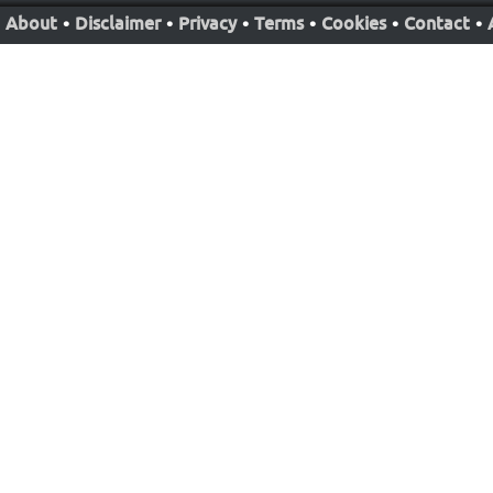
About
•
Disclaimer
•
Privacy
•
Terms
•
Cookies
•
Contact
•