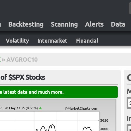
g
Backtesting
Scanning
Alerts
Data
Volatility
Intermarket
Financial
X
»
AVGROC10
of $SPX Stocks
M
he latest data and much more.
I