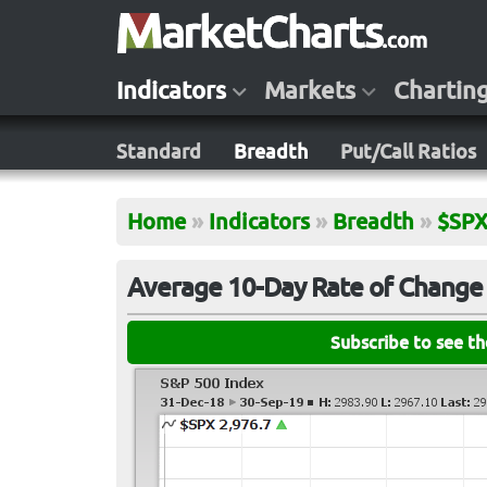
Indicators
Markets
Chartin
Standard
Breadth
Put/Call Ratios
Home
»
Indicators
»
Breadth
»
$SP
Average 10-Day Rate of Change 
Subscribe to see t