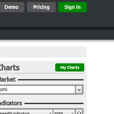
Demo
Pricing
Sign In
Charts
My Charts
arket
ndicators
Breadth Indicators
$SPX