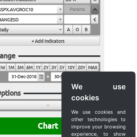
$SPX.AVGROC10
RANGESD
Daily
A
O
B
ange
1W
1M
3M
6M
1Y
2Y
3Y
5Y
10Y
20Y
MAX
»
We use
ptions
cookies
We use cookies and
other technologies to
Chart
improve your browsing
experience, to show