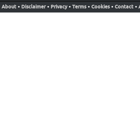
About
•
Disclaimer
•
Privacy
•
Terms
•
Cookies
•
Contact
•