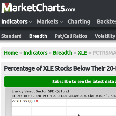
Indicators
Markets
Charting
Backte
Standard
Breadth
Put/Call Ratios
Volatility
Home
»
Indicators
»
Breadth
»
XLE
»
PCTRSMA
Percentage of XLE Stocks Below Their 20
Subscribe to see the latest data