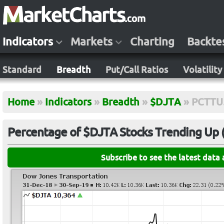
Indicators
Markets
Charting
Backte
Standard
Breadth
Put/Call Ratios
Volatility
Home
»
Indicators
»
Breadth
»
$DJTA
»
PCTTU
Percentage of $DJTA Stocks Trending Up (5
Subscribe to see the latest data