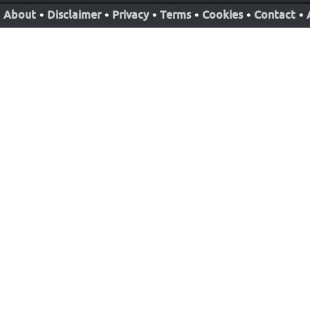
About
•
Disclaimer
•
Privacy
•
Terms
•
Cookies
•
Contact
•