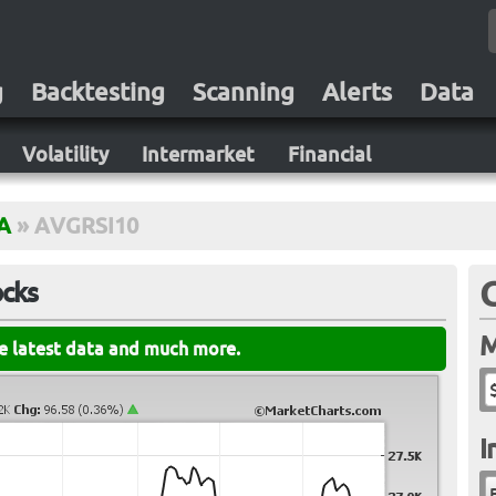
g
Backtesting
Scanning
Alerts
Data
Volatility
Intermarket
Financial
A
»
AVGRSI10
ocks
M
he latest data and much more.
I