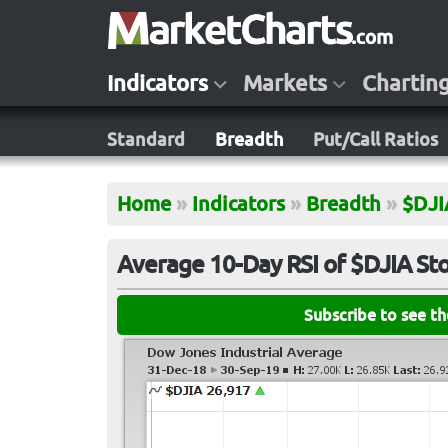
Indicators
Markets
Chartin
Standard
Breadth
Put/Call Ratios
Home
»
Indicators
»
Breadth
»
$DJI
Average 10-Day RSI of $DJIA St
Subscribe to see t