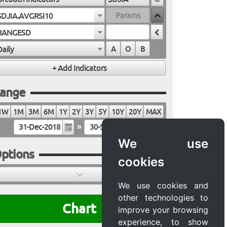
$DJIA.AVGRSI10
RANGESD
Daily
A
O
B
ange
1W
1M
3M
6M
1Y
2Y
3Y
5Y
10Y
20Y
MAX
»
We use
ptions
cookies
We use cookies and
other technologies to
Chart
improve your browsing
experience, to show