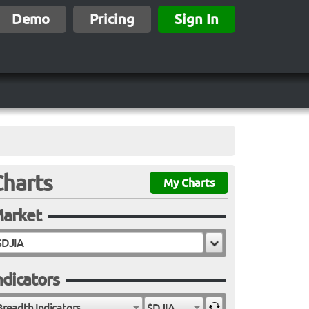
Demo
Pricing
Sign In
Charts
My Charts
arket
ndicators
Breadth Indicators
$DJIA