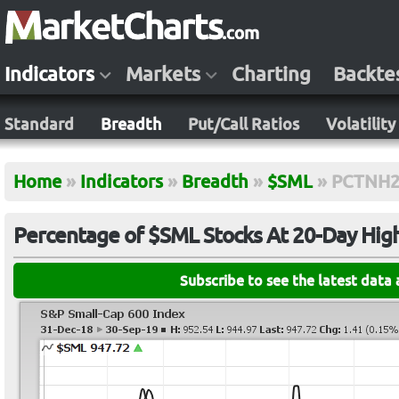
Indicators
Markets
Charting
Backte
Standard
Breadth
Put/Call Ratios
Volatility
Home
»
Indicators
»
Breadth
»
$SML
»
PCTNH2
Percentage of $SML Stocks At 20-Day Hig
Subscribe to see the latest data