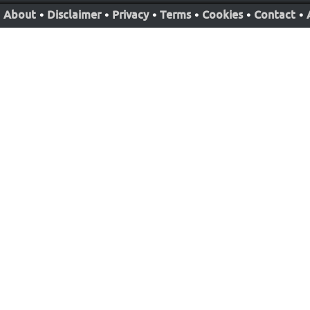
About
•
Disclaimer
•
Privacy
•
Terms
•
Cookies
•
Contact
•