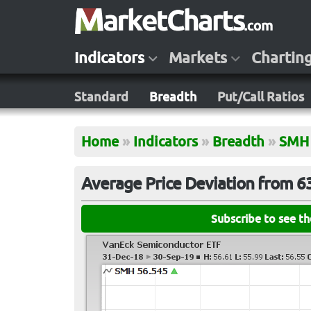
Indicators
Markets
Chartin
Standard
Breadth
Put/Call Ratios
Home
»
Indicators
»
Breadth
»
SMH
Average Price Deviation from 
Subscribe to see t