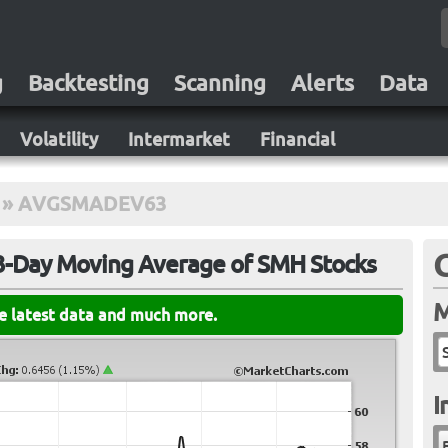
g
Backtesting
Scanning
Alerts
Data
Volatility
Intermarket
Financial
»
AVGSMADEV63
63-Day Moving Average of SMH Stocks
M
he latest data and much more.
I