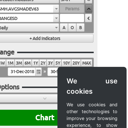
SMH.AVGSMADEV63
RANGESD
Daily
A
O
B
ange
1W
1M
3M
6M
1Y
2Y
3Y
5Y
10Y
20Y
MAX
»
We use
ptions
cookies
We use cookies and
other technologies to
Chart
improve your browsing
experience, to show