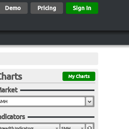
Demo
Pricing
Sign In
Charts
My Charts
arket
ndicators
Breadth Indicators
SMH