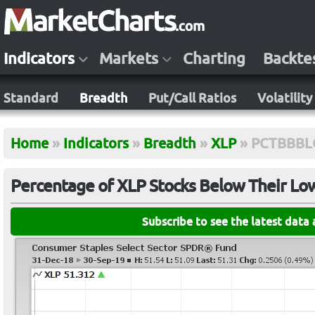
Indicators
Markets
Charting
Backte
Standard
Breadth
Put/Call Ratios
Volatility
Home
»
Indicators
»
Breadth
»
XLP
»
PCTBBB
Percentage of XLP Stocks Below Their Lo
Subscribe to see the latest data