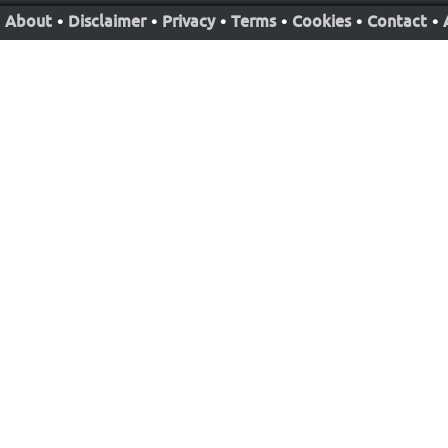
About
•
Disclaimer
•
Privacy
•
Terms
•
Cookies
•
Contact
•