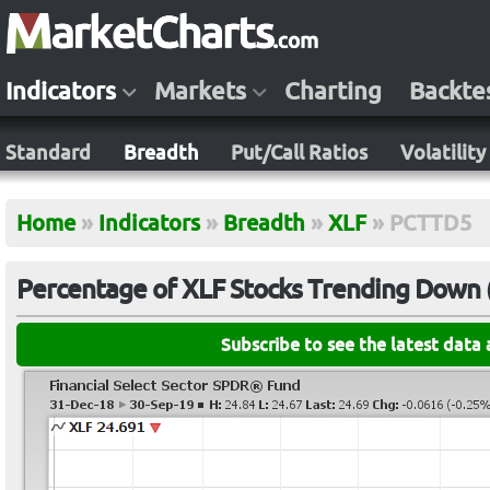
Indicators
Markets
Charting
Backte
Standard
Breadth
Put/Call Ratios
Volatility
Home
»
Indicators
»
Breadth
»
XLF
»
PCTTD5
Percentage of XLF Stocks Trending Down (
Subscribe to see the latest data