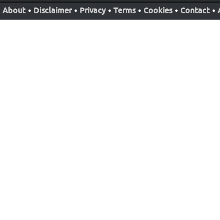
About
•
Disclaimer
•
Privacy
•
Terms
•
Cookies
•
Contact
•