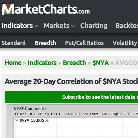
Indicators
Markets
Charting
Backte
Standard
Breadth
Put/Call Ratios
Volatility
Home
»
Indicators
»
Breadth
»
$NYA
»
AVGCO
Average 20-Day Correlation of $NYA Stoc
Subscribe to see the latest data