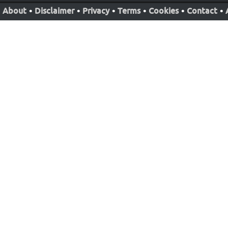
About
•
Disclaimer
•
Privacy
•
Terms
•
Cookies
•
Contact
•