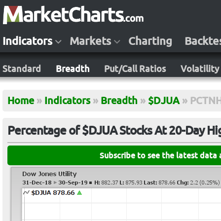
Indicators
Markets
Charting
Backte
Standard
Breadth
Put/Call Ratios
Volatility
Home
»
Indicators
»
Breadth
»
$DJUA
»
PCTNH
Percentage of $DJUA Stocks At 20-Day Hi
Subscribe to see the latest data