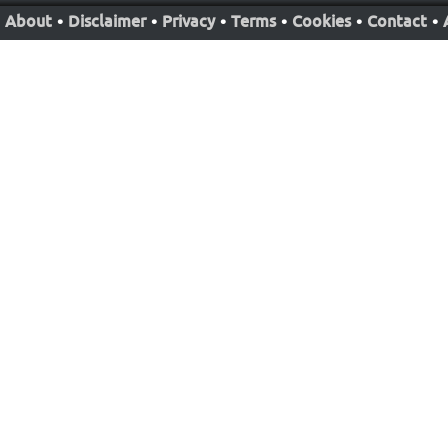
About
•
Disclaimer
•
Privacy
•
Terms
•
Cookies
•
Contact
•