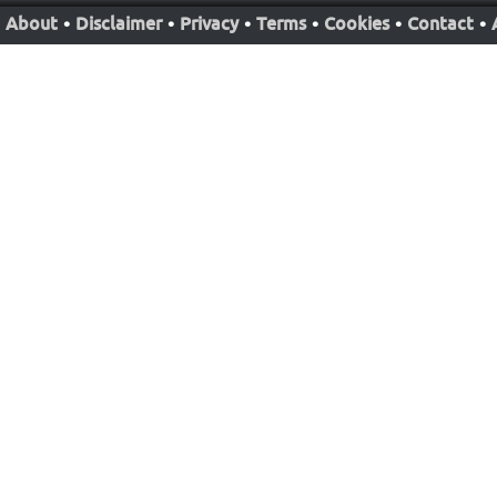
About
•
Disclaimer
•
Privacy
•
Terms
•
Cookies
•
Contact
•