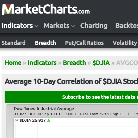
Indicators
Markets
Charting
Backte
Standard
Breadth
Put/Call Ratios
Volatility
Home
»
Indicators
»
Breadth
»
$DJIA
»
AVGCO
Average 10-Day Correlation of $DJIA Stoc
Subscribe to see the latest data