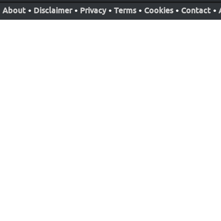
About
•
Disclaimer
•
Privacy
•
Terms
•
Cookies
•
Contact
•