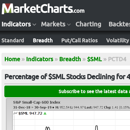
Indicators
Markets
Charting
Backte
Standard
Breadth
Put/Call Ratios
Volatility
Home
»
Indicators
»
Breadth
»
$SML
»
PCTD4
Percentage of $SML Stocks Declining for 
Subscribe to see the latest data