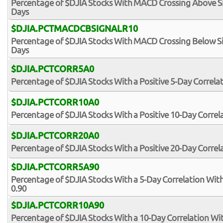
Percentage of $DJIA Stocks With MACD Crossing Above Sig
Days
$DJIA.PCTMACDCBSIGNALR10
Percentage of $DJIA Stocks With MACD Crossing Below Sig
Days
$DJIA.PCTCORR5A0
Percentage of $DJIA Stocks With a Positive 5-Day Correla
$DJIA.PCTCORR10A0
Percentage of $DJIA Stocks With a Positive 10-Day Correl
$DJIA.PCTCORR20A0
Percentage of $DJIA Stocks With a Positive 20-Day Correl
$DJIA.PCTCORR5A90
Percentage of $DJIA Stocks With a 5-Day Correlation Wit
0.90
$DJIA.PCTCORR10A90
Percentage of $DJIA Stocks With a 10-Day Correlation Wi