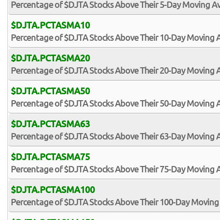
Percentage of $DJTA Stocks Above Their 5-Day Moving A
$DJTA.PCTASMA10
Percentage of $DJTA Stocks Above Their 10-Day Moving 
$DJTA.PCTASMA20
Percentage of $DJTA Stocks Above Their 20-Day Moving 
$DJTA.PCTASMA50
Percentage of $DJTA Stocks Above Their 50-Day Moving 
$DJTA.PCTASMA63
Percentage of $DJTA Stocks Above Their 63-Day Moving 
$DJTA.PCTASMA75
Percentage of $DJTA Stocks Above Their 75-Day Moving 
$DJTA.PCTASMA100
Percentage of $DJTA Stocks Above Their 100-Day Moving