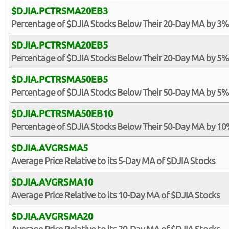
$DJIA.PCTRSMA20EB3
Percentage of $DJIA Stocks Below Their 20-Day MA by 3%
$DJIA.PCTRSMA20EB5
Percentage of $DJIA Stocks Below Their 20-Day MA by 5%
$DJIA.PCTRSMA50EB5
Percentage of $DJIA Stocks Below Their 50-Day MA by 5%
$DJIA.PCTRSMA50EB10
Percentage of $DJIA Stocks Below Their 50-Day MA by 10
$DJIA.AVGRSMA5
Average Price Relative to its 5-Day MA of $DJIA Stocks
$DJIA.AVGRSMA10
Average Price Relative to its 10-Day MA of $DJIA Stocks
$DJIA.AVGRSMA20