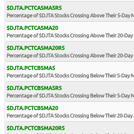
$DJTA.PCTCASMA5R5
Percentage of $DJTA Stocks Crossing Above Their 5-Day M
$DJTA.PCTCASMA20
Percentage of $DJTA Stocks Crossing Above Their 20-Da
$DJTA.PCTCASMA20R5
Percentage of $DJTA Stocks Crossing Above Their 20-Day 
$DJTA.PCTCBSMA5
Percentage of $DJTA Stocks Crossing Below Their 5-Day 
$DJTA.PCTCBSMA5R5
Percentage of $DJTA Stocks Crossing Below Their 5-Day M
$DJTA.PCTCBSMA20
Percentage of $DJTA Stocks Crossing Below Their 20-Da
$DJTA.PCTCBSMA20R5