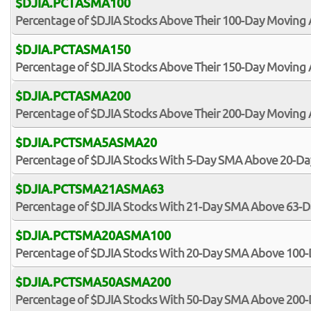
$DJIA.PCTASMA100
Percentage of $DJIA Stocks Above Their 100-Day Moving
$DJIA.PCTASMA150
Percentage of $DJIA Stocks Above Their 150-Day Moving
$DJIA.PCTASMA200
Percentage of $DJIA Stocks Above Their 200-Day Moving
$DJIA.PCTSMA5ASMA20
Percentage of $DJIA Stocks With 5-Day SMA Above 20-D
$DJIA.PCTSMA21ASMA63
Percentage of $DJIA Stocks With 21-Day SMA Above 63-
$DJIA.PCTSMA20ASMA100
Percentage of $DJIA Stocks With 20-Day SMA Above 100
$DJIA.PCTSMA50ASMA200
Percentage of $DJIA Stocks With 50-Day SMA Above 200