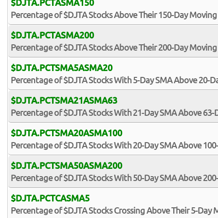
$DJTA.PCTASMA150
Percentage of $DJTA Stocks Above Their 150-Day Moving
$DJTA.PCTASMA200
Percentage of $DJTA Stocks Above Their 200-Day Moving
$DJTA.PCTSMA5ASMA20
Percentage of $DJTA Stocks With 5-Day SMA Above 20-
$DJTA.PCTSMA21ASMA63
Percentage of $DJTA Stocks With 21-Day SMA Above 63
$DJTA.PCTSMA20ASMA100
Percentage of $DJTA Stocks With 20-Day SMA Above 10
$DJTA.PCTSMA50ASMA200
Percentage of $DJTA Stocks With 50-Day SMA Above 20
$DJTA.PCTCASMA5
Percentage of $DJTA Stocks Crossing Above Their 5-Day