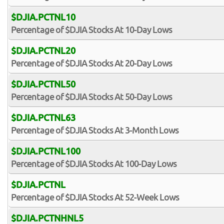
$DJIA.PCTNL10
Percentage of $DJIA Stocks At 10-Day Lows
$DJIA.PCTNL20
Percentage of $DJIA Stocks At 20-Day Lows
$DJIA.PCTNL50
Percentage of $DJIA Stocks At 50-Day Lows
$DJIA.PCTNL63
Percentage of $DJIA Stocks At 3-Month Lows
$DJIA.PCTNL100
Percentage of $DJIA Stocks At 100-Day Lows
$DJIA.PCTNL
Percentage of $DJIA Stocks At 52-Week Lows
$DJIA.PCTNHNL5