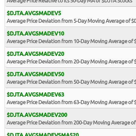
Average Price Relative to its 50-Day MA of $DJTA Stocks
$DJTA.AVGSMADEV5
Average Price Deviation from 5-Day Moving Average of $
$DJTA.AVGSMADEV10
Average Price Deviation from 10-Day Moving Average of 
$DJTA.AVGSMADEV20
Average Price Deviation from 20-Day Moving Average of 
$DJTA.AVGSMADEV50
Average Price Deviation from 50-Day Moving Average of 
$DJTA.AVGSMADEV63
Average Price Deviation from 63-Day Moving Average of 
$DJTA.AVGSMADEV200
Average Price Deviation from 200-Day Moving Average o
$DJTA.AVGSMADEVSMA520