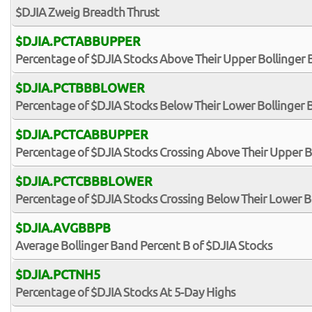
$DJIA Zweig Breadth Thrust
$DJIA.PCTABBUPPER
Percentage of $DJIA Stocks Above Their Upper Bollinger
$DJIA.PCTBBBLOWER
Percentage of $DJIA Stocks Below Their Lower Bollinger
$DJIA.PCTCABBUPPER
Percentage of $DJIA Stocks Crossing Above Their Upper B
$DJIA.PCTCBBBLOWER
Percentage of $DJIA Stocks Crossing Below Their Lower B
$DJIA.AVGBBPB
Average Bollinger Band Percent B of $DJIA Stocks
$DJIA.PCTNH5
Percentage of $DJIA Stocks At 5-Day Highs