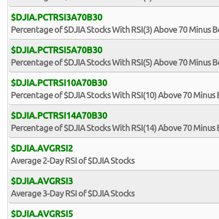
$DJIA.PCTRSI3A70B30
Percentage of $DJIA Stocks With RSI(3) Above 70 Minus B
$DJIA.PCTRSI5A70B30
Percentage of $DJIA Stocks With RSI(5) Above 70 Minus B
$DJIA.PCTRSI10A70B30
Percentage of $DJIA Stocks With RSI(10) Above 70 Minus
$DJIA.PCTRSI14A70B30
Percentage of $DJIA Stocks With RSI(14) Above 70 Minus
$DJIA.AVGRSI2
Average 2-Day RSI of $DJIA Stocks
$DJIA.AVGRSI3
Average 3-Day RSI of $DJIA Stocks
$DJIA.AVGRSI5