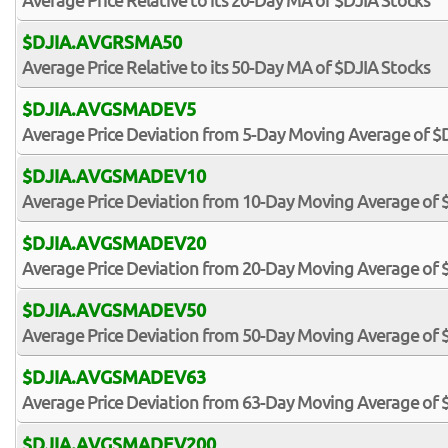
Average Price Relative to its 20-Day MA of $DJIA Stocks
$DJIA.AVGRSMA50
Average Price Relative to its 50-Day MA of $DJIA Stocks
$DJIA.AVGSMADEV5
Average Price Deviation from 5-Day Moving Average of $
$DJIA.AVGSMADEV10
Average Price Deviation from 10-Day Moving Average of 
$DJIA.AVGSMADEV20
Average Price Deviation from 20-Day Moving Average of 
$DJIA.AVGSMADEV50
Average Price Deviation from 50-Day Moving Average of 
$DJIA.AVGSMADEV63
Average Price Deviation from 63-Day Moving Average of 
$DJIA.AVGSMADEV200