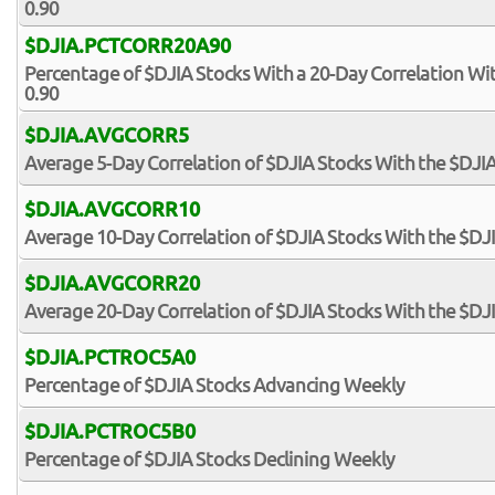
0.90
$DJIA.PCTCORR20A90
Percentage of $DJIA Stocks With a 20-Day Correlation Wi
0.90
$DJIA.AVGCORR5
Average 5-Day Correlation of $DJIA Stocks With the $DJI
$DJIA.AVGCORR10
Average 10-Day Correlation of $DJIA Stocks With the $DJ
$DJIA.AVGCORR20
Average 20-Day Correlation of $DJIA Stocks With the $DJ
$DJIA.PCTROC5A0
Percentage of $DJIA Stocks Advancing Weekly
$DJIA.PCTROC5B0
Percentage of $DJIA Stocks Declining Weekly