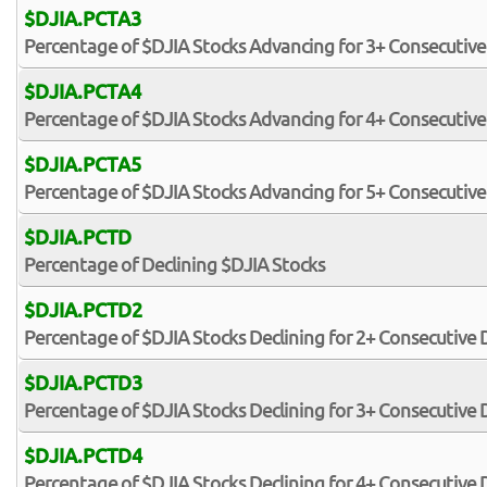
$DJIA.PCTA3
Percentage of $DJIA Stocks Advancing for 3+ Consecutive
$DJIA.PCTA4
Percentage of $DJIA Stocks Advancing for 4+ Consecutive
$DJIA.PCTA5
Percentage of $DJIA Stocks Advancing for 5+ Consecutive
$DJIA.PCTD
Percentage of Declining $DJIA Stocks
$DJIA.PCTD2
Percentage of $DJIA Stocks Declining for 2+ Consecutive 
$DJIA.PCTD3
Percentage of $DJIA Stocks Declining for 3+ Consecutive 
$DJIA.PCTD4
Percentage of $DJIA Stocks Declining for 4+ Consecutive 