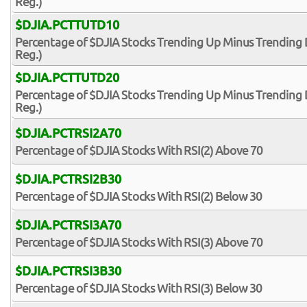
Reg.)
$DJIA.PCTTUTD10
Percentage of $DJIA Stocks Trending Up Minus Trending 
Reg.)
$DJIA.PCTTUTD20
Percentage of $DJIA Stocks Trending Up Minus Trending 
Reg.)
$DJIA.PCTRSI2A70
Percentage of $DJIA Stocks With RSI(2) Above 70
$DJIA.PCTRSI2B30
Percentage of $DJIA Stocks With RSI(2) Below 30
$DJIA.PCTRSI3A70
Percentage of $DJIA Stocks With RSI(3) Above 70
$DJIA.PCTRSI3B30
Percentage of $DJIA Stocks With RSI(3) Below 30