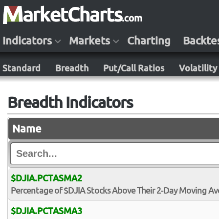
Indicators
Markets
Charting
Backte
Standard
Breadth
Put/Call Ratios
Volatility
Breadth Indicators
Name
$DJIA.PCTASMA2
Percentage of $DJIA Stocks Above Their 2-Day Moving A
$DJIA.PCTASMA3