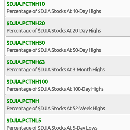
$DJIA.PCTNH10
Percentage of $DJIA Stocks At 10-Day Highs
$DJIA.PCTNH20
Percentage of $DJIA Stocks At 20-Day Highs
$DJIA.PCTNH50
Percentage of $DJIA Stocks At 50-Day Highs
$DJIA.PCTNH63
Percentage of $DJIA Stocks At 3-Month Highs
$DJIA.PCTNH100
Percentage of $DJIA Stocks At 100-Day Highs
$DJIA.PCTNH
Percentage of $DJIA Stocks At 52-Week Highs
$DJIA.PCTNL5
Percentage of $DJIA Stocks At 5-Day Lows