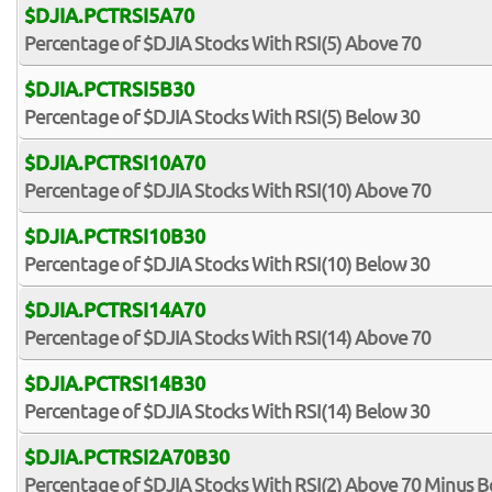
$DJIA.PCTRSI5A70
Percentage of $DJIA Stocks With RSI(5) Above 70
$DJIA.PCTRSI5B30
Percentage of $DJIA Stocks With RSI(5) Below 30
$DJIA.PCTRSI10A70
Percentage of $DJIA Stocks With RSI(10) Above 70
$DJIA.PCTRSI10B30
Percentage of $DJIA Stocks With RSI(10) Below 30
$DJIA.PCTRSI14A70
Percentage of $DJIA Stocks With RSI(14) Above 70
$DJIA.PCTRSI14B30
Percentage of $DJIA Stocks With RSI(14) Below 30
$DJIA.PCTRSI2A70B30
Percentage of $DJIA Stocks With RSI(2) Above 70 Minus B