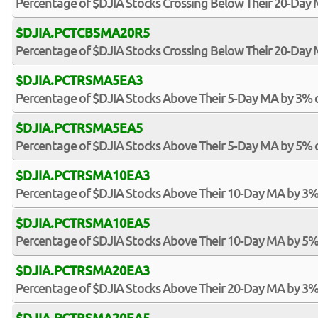
Percentage of $DJIA Stocks Crossing Below Their 20-Day
$DJIA.PCTCBSMA20R5
Percentage of $DJIA Stocks Crossing Below Their 20-Day 
$DJIA.PCTRSMA5EA3
Percentage of $DJIA Stocks Above Their 5-Day MA by 3% 
$DJIA.PCTRSMA5EA5
Percentage of $DJIA Stocks Above Their 5-Day MA by 5% 
$DJIA.PCTRSMA10EA3
Percentage of $DJIA Stocks Above Their 10-Day MA by 3%
$DJIA.PCTRSMA10EA5
Percentage of $DJIA Stocks Above Their 10-Day MA by 5%
$DJIA.PCTRSMA20EA3
Percentage of $DJIA Stocks Above Their 20-Day MA by 3%