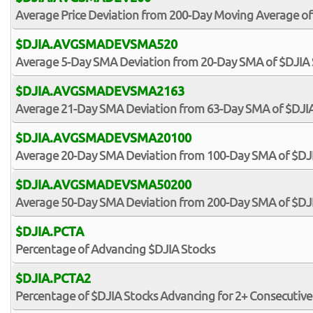
Average Price Deviation from 200-Day Moving Average of
$DJIA.AVGSMADEVSMA520
Average 5-Day SMA Deviation from 20-Day SMA of $DJIA 
$DJIA.AVGSMADEVSMA2163
Average 21-Day SMA Deviation from 63-Day SMA of $DJIA
$DJIA.AVGSMADEVSMA20100
Average 20-Day SMA Deviation from 100-Day SMA of $DJ
$DJIA.AVGSMADEVSMA50200
Average 50-Day SMA Deviation from 200-Day SMA of $DJ
$DJIA.PCTA
Percentage of Advancing $DJIA Stocks
$DJIA.PCTA2
Percentage of $DJIA Stocks Advancing for 2+ Consecutive