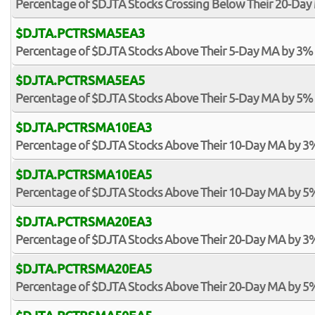
Percentage of $DJTA Stocks Crossing Below Their 20-Day 
$DJTA.PCTRSMA5EA3
Percentage of $DJTA Stocks Above Their 5-Day MA by 3%
$DJTA.PCTRSMA5EA5
Percentage of $DJTA Stocks Above Their 5-Day MA by 5%
$DJTA.PCTRSMA10EA3
Percentage of $DJTA Stocks Above Their 10-Day MA by 3
$DJTA.PCTRSMA10EA5
Percentage of $DJTA Stocks Above Their 10-Day MA by 5
$DJTA.PCTRSMA20EA3
Percentage of $DJTA Stocks Above Their 20-Day MA by 3
$DJTA.PCTRSMA20EA5
Percentage of $DJTA Stocks Above Their 20-Day MA by 5