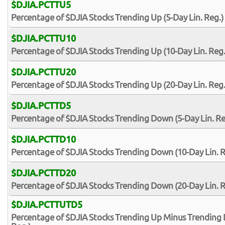
$DJIA.PCTTU5
Percentage of $DJIA Stocks Trending Up (5-Day Lin. Reg.)
$DJIA.PCTTU10
Percentage of $DJIA Stocks Trending Up (10-Day Lin. Reg.
$DJIA.PCTTU20
Percentage of $DJIA Stocks Trending Up (20-Day Lin. Reg.
$DJIA.PCTTD5
Percentage of $DJIA Stocks Trending Down (5-Day Lin. Re
$DJIA.PCTTD10
Percentage of $DJIA Stocks Trending Down (10-Day Lin. R
$DJIA.PCTTD20
Percentage of $DJIA Stocks Trending Down (20-Day Lin. R
$DJIA.PCTTUTD5
Percentage of $DJIA Stocks Trending Up Minus Trending 