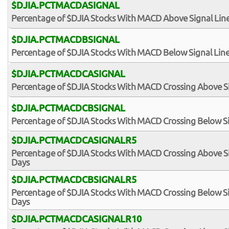
$DJIA.PCTMACDASIGNAL
Percentage of $DJIA Stocks With MACD Above Signal Lin
$DJIA.PCTMACDBSIGNAL
Percentage of $DJIA Stocks With MACD Below Signal Lin
$DJIA.PCTMACDCASIGNAL
Percentage of $DJIA Stocks With MACD Crossing Above Si
$DJIA.PCTMACDCBSIGNAL
Percentage of $DJIA Stocks With MACD Crossing Below Si
$DJIA.PCTMACDCASIGNALR5
Percentage of $DJIA Stocks With MACD Crossing Above Sig
Days
$DJIA.PCTMACDCBSIGNALR5
Percentage of $DJIA Stocks With MACD Crossing Below Sig
Days
$DJIA.PCTMACDCASIGNALR10