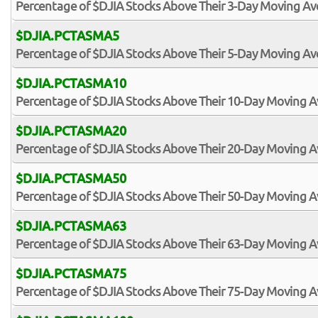
Percentage of $DJIA Stocks Above Their 3-Day Moving A
$DJIA.PCTASMA5
Percentage of $DJIA Stocks Above Their 5-Day Moving A
$DJIA.PCTASMA10
Percentage of $DJIA Stocks Above Their 10-Day Moving 
$DJIA.PCTASMA20
Percentage of $DJIA Stocks Above Their 20-Day Moving 
$DJIA.PCTASMA50
Percentage of $DJIA Stocks Above Their 50-Day Moving 
$DJIA.PCTASMA63
Percentage of $DJIA Stocks Above Their 63-Day Moving 
$DJIA.PCTASMA75
Percentage of $DJIA Stocks Above Their 75-Day Moving 