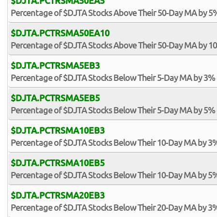
$DJTA.PCTRSMA50EA5
Percentage of $DJTA Stocks Above Their 50-Day MA by 5
$DJTA.PCTRSMA50EA10
Percentage of $DJTA Stocks Above Their 50-Day MA by 1
$DJTA.PCTRSMA5EB3
Percentage of $DJTA Stocks Below Their 5-Day MA by 3%
$DJTA.PCTRSMA5EB5
Percentage of $DJTA Stocks Below Their 5-Day MA by 5%
$DJTA.PCTRSMA10EB3
Percentage of $DJTA Stocks Below Their 10-Day MA by 3
$DJTA.PCTRSMA10EB5
Percentage of $DJTA Stocks Below Their 10-Day MA by 5
$DJTA.PCTRSMA20EB3
Percentage of $DJTA Stocks Below Their 20-Day MA by 3