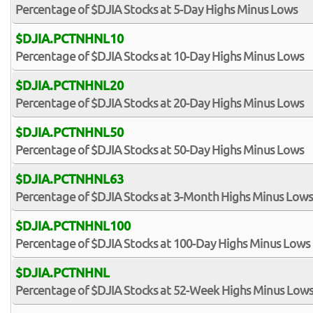
Percentage of $DJIA Stocks at 5-Day Highs Minus Lows
$DJIA.PCTNHNL10
Percentage of $DJIA Stocks at 10-Day Highs Minus Lows
$DJIA.PCTNHNL20
Percentage of $DJIA Stocks at 20-Day Highs Minus Lows
$DJIA.PCTNHNL50
Percentage of $DJIA Stocks at 50-Day Highs Minus Lows
$DJIA.PCTNHNL63
Percentage of $DJIA Stocks at 3-Month Highs Minus Lows
$DJIA.PCTNHNL100
Percentage of $DJIA Stocks at 100-Day Highs Minus Lows
$DJIA.PCTNHNL
Percentage of $DJIA Stocks at 52-Week Highs Minus Low