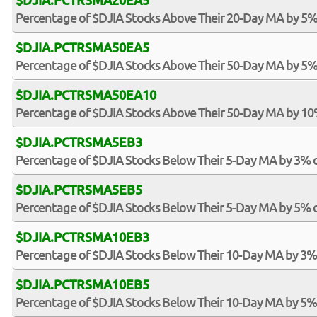
$DJIA.PCTRSMA20EA5
Percentage of $DJIA Stocks Above Their 20-Day MA by 5%
$DJIA.PCTRSMA50EA5
Percentage of $DJIA Stocks Above Their 50-Day MA by 5%
$DJIA.PCTRSMA50EA10
Percentage of $DJIA Stocks Above Their 50-Day MA by 1
$DJIA.PCTRSMA5EB3
Percentage of $DJIA Stocks Below Their 5-Day MA by 3% 
$DJIA.PCTRSMA5EB5
Percentage of $DJIA Stocks Below Their 5-Day MA by 5% 
$DJIA.PCTRSMA10EB3
Percentage of $DJIA Stocks Below Their 10-Day MA by 3%
$DJIA.PCTRSMA10EB5
Percentage of $DJIA Stocks Below Their 10-Day MA by 5%