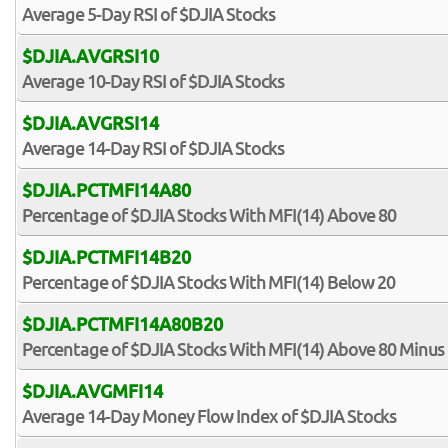
Average 5-Day RSI of $DJIA Stocks
$DJIA.AVGRSI10
Average 10-Day RSI of $DJIA Stocks
$DJIA.AVGRSI14
Average 14-Day RSI of $DJIA Stocks
$DJIA.PCTMFI14A80
Percentage of $DJIA Stocks With MFI(14) Above 80
$DJIA.PCTMFI14B20
Percentage of $DJIA Stocks With MFI(14) Below 20
$DJIA.PCTMFI14A80B20
Percentage of $DJIA Stocks With MFI(14) Above 80 Minus
$DJIA.AVGMFI14
Average 14-Day Money Flow Index of $DJIA Stocks