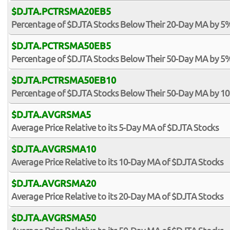
$DJTA.PCTRSMA20EB5
Percentage of $DJTA Stocks Below Their 20-Day MA by 5
$DJTA.PCTRSMA50EB5
Percentage of $DJTA Stocks Below Their 50-Day MA by 5
$DJTA.PCTRSMA50EB10
Percentage of $DJTA Stocks Below Their 50-Day MA by 1
$DJTA.AVGRSMA5
Average Price Relative to its 5-Day MA of $DJTA Stocks
$DJTA.AVGRSMA10
Average Price Relative to its 10-Day MA of $DJTA Stocks
$DJTA.AVGRSMA20
Average Price Relative to its 20-Day MA of $DJTA Stocks
$DJTA.AVGRSMA50