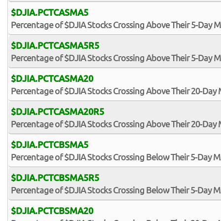
$DJIA.PCTCASMA5
Percentage of $DJIA Stocks Crossing Above Their 5-Day 
$DJIA.PCTCASMA5R5
Percentage of $DJIA Stocks Crossing Above Their 5-Day M
$DJIA.PCTCASMA20
Percentage of $DJIA Stocks Crossing Above Their 20-Day
$DJIA.PCTCASMA20R5
Percentage of $DJIA Stocks Crossing Above Their 20-Day 
$DJIA.PCTCBSMA5
Percentage of $DJIA Stocks Crossing Below Their 5-Day 
$DJIA.PCTCBSMA5R5
Percentage of $DJIA Stocks Crossing Below Their 5-Day MA
$DJIA.PCTCBSMA20