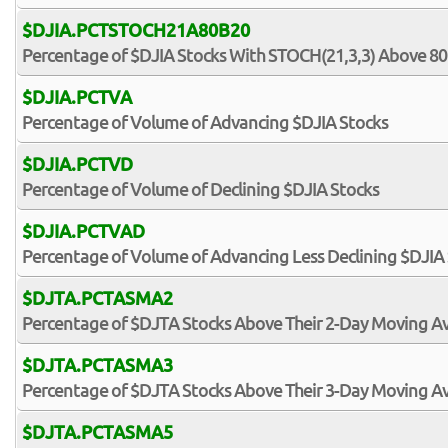
$DJIA.PCTSTOCH21A80B20
Percentage of $DJIA Stocks With STOCH(21,3,3) Above 80
$DJIA.PCTVA
Percentage of Volume of Advancing $DJIA Stocks
$DJIA.PCTVD
Percentage of Volume of Declining $DJIA Stocks
$DJIA.PCTVAD
Percentage of Volume of Advancing Less Declining $DJIA
$DJTA.PCTASMA2
Percentage of $DJTA Stocks Above Their 2-Day Moving A
$DJTA.PCTASMA3
Percentage of $DJTA Stocks Above Their 3-Day Moving A
$DJTA.PCTASMA5