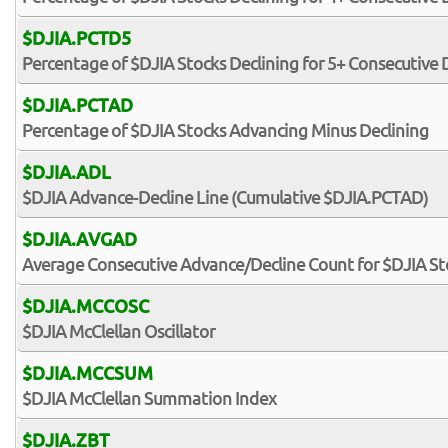
$DJIA.PCTD5
Percentage of $DJIA Stocks Declining for 5+ Consecutive 
$DJIA.PCTAD
Percentage of $DJIA Stocks Advancing Minus Declining
$DJIA.ADL
$DJIA Advance-Decline Line (Cumulative $DJIA.PCTAD)
$DJIA.AVGAD
Average Consecutive Advance/Decline Count for $DJIA St
$DJIA.MCCOSC
$DJIA McClellan Oscillator
$DJIA.MCCSUM
$DJIA McClellan Summation Index
$DJIA.ZBT