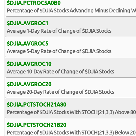
$DJIA.PCTROC5A0B0
Percentage of $DJIA Stocks Advancing Minus Declining W
$DJIA.AVGROC1
Average 1-Day Rate of Change of $DJIA Stocks
$DJIA.AVGROC5
Average 5-Day Rate of Change of $DJIA Stocks
$DJIA.AVGROC10
Average 10-Day Rate of Change of $DJIA Stocks
$DJIA.AVGROC20
Average 20-Day Rate of Change of $DJIA Stocks
$DJIA.PCTSTOCH21A80
Percentage of $DJIA Stocks With STOCH(21,3,3) Above 80
$DJIA.PCTSTOCH21B20
Percentage of $DJIA Stocks With STOCH(21,3,3) Below 20