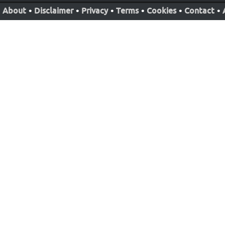
About
•
Disclaimer
•
Privacy
•
Terms
•
Cookies
•
Contact
•