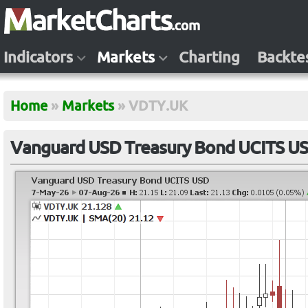
Indicators
Markets
Charting
Backte
Home
»
Markets
»
VDTY.UK
Vanguard USD Treasury Bond UCITS U