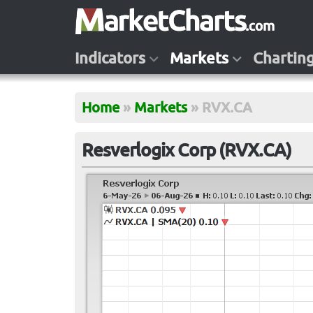
Indicators
Markets
Chartin
Home
»
Markets
»
RVX.CA
Resverlogix Corp (RVX.CA)