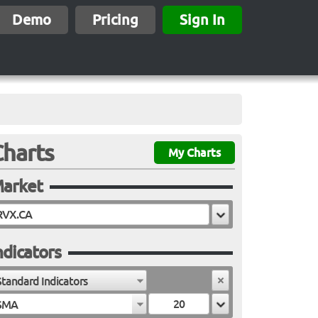
Demo
Pricing
Sign In
Charts
My Charts
arket
ndicators
Standard Indicators
SMA