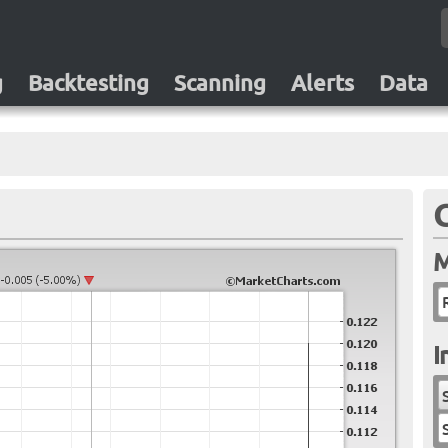
g
Backtesting
Scanning
Alerts
Data
M
I