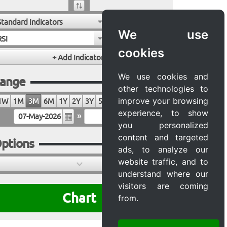
Standard Indicators
We use
RSI
cookies
We use cookies and
ange
other technologies to
improve your browsing
1W
1M
3M
6M
1Y
2Y
3Y
5Y
10Y
20Y
MAX
experience, to show
»
you personalized
content and targeted
ptions
ads, to analyze our
website traffic, and to
understand where our
visitors are coming
Chart
from.