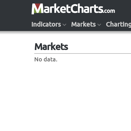
Indicators
Markets
Chartin
Markets
No data.