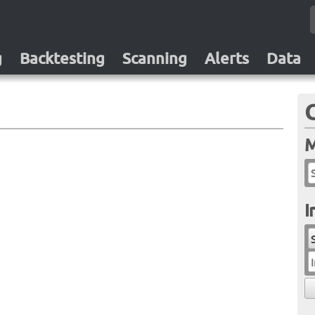
g
Backtesting
Scanning
Alerts
Data
M
I
I