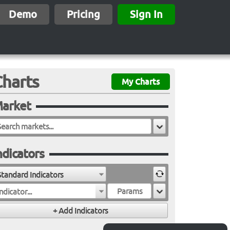
Demo
Pricing
Sign In
Charts
My Charts
arket
ndicators
Standard Indicators
ndicator...