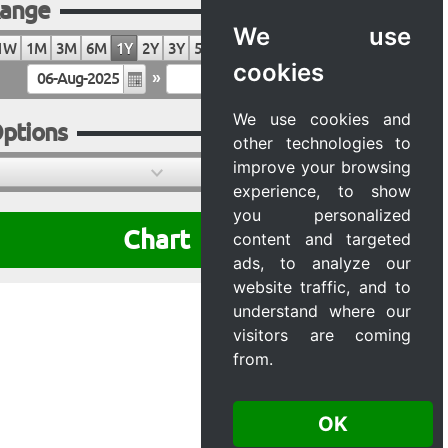
ange
We use
1W
1M
3M
6M
1Y
2Y
3Y
5Y
10Y
20Y
MAX
cookies
»
We use cookies and
ptions
other technologies to
improve your browsing
experience, to show
you personalized
Chart
content and targeted
ads, to analyze our
website traffic, and to
understand where our
visitors are coming
from.
OK