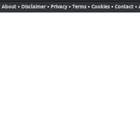
About
•
Disclaimer
•
Privacy
•
Terms
•
Cookies
•
Contact
•