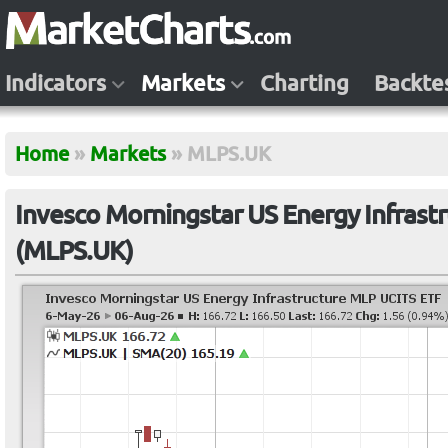
Indicators
Markets
Charting
Backte
Home
»
Markets
»
MLPS.UK
Invesco Morningstar US Energy Infrast
(MLPS.UK)