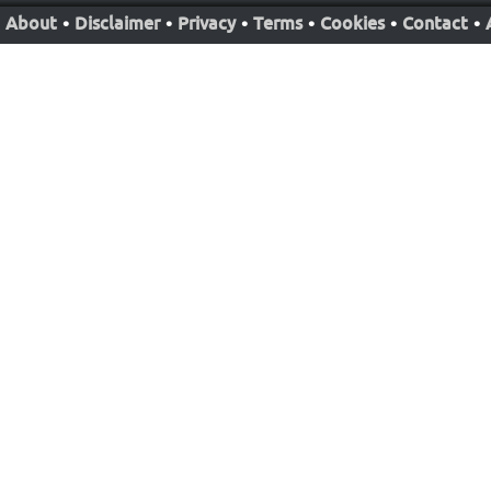
About
•
Disclaimer
•
Privacy
•
Terms
•
Cookies
•
Contact
•