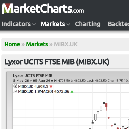
Indicators
Markets
Charting
Backte
Home
»
Markets
»
MIBX.UK
Lyxor UCITS FTSE MIB (MIBX.UK)