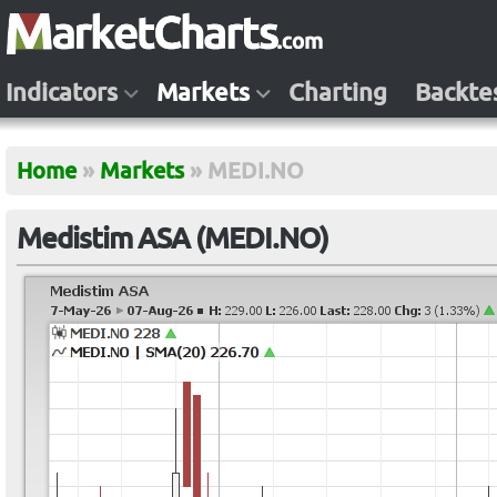
Indicators
Markets
Charting
Backte
Home
»
Markets
»
MEDI.NO
Medistim ASA (MEDI.NO)