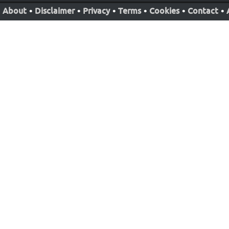
About
•
Disclaimer
•
Privacy
•
Terms
•
Cookies
•
Contact
•