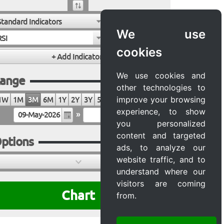
Standard Indicators
We use
RSI
cookies
We use cookies and
ange
other technologies to
improve your browsing
1W
1M
3M
6M
1Y
2Y
3Y
5Y
10Y
20Y
MAX
experience, to show
»
you personalized
content and targeted
ptions
ads, to analyze our
website traffic, and to
understand where our
visitors are coming
Chart
from.