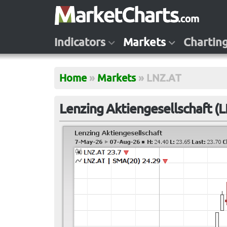
Indicators
Markets
Chartin
Home
»
Markets
»
LNZ.AT
Lenzing Aktiengesellschaft (