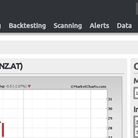
g
Backtesting
Scanning
Alerts
Data
LNZ.AT)
M
I