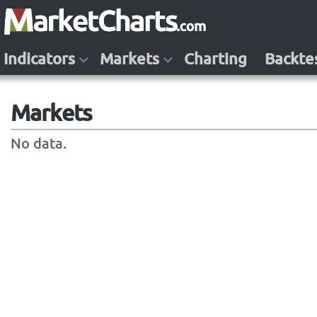
Indicators
Markets
Charting
Backte
Markets
No data.