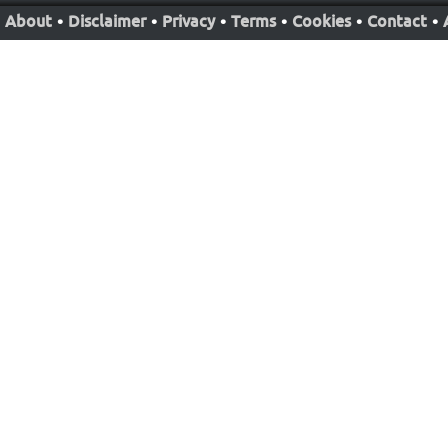
About
•
Disclaimer
•
Privacy
•
Terms
•
Cookies
•
Contact
•