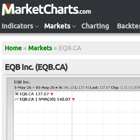
Indicators
Markets
Charting
Backte
Home
»
Markets
»
EQB.CA
EQB Inc. (EQB.CA)