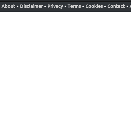
About
•
Disclaimer
•
Privacy
•
Terms
•
Cookies
•
Contact
•