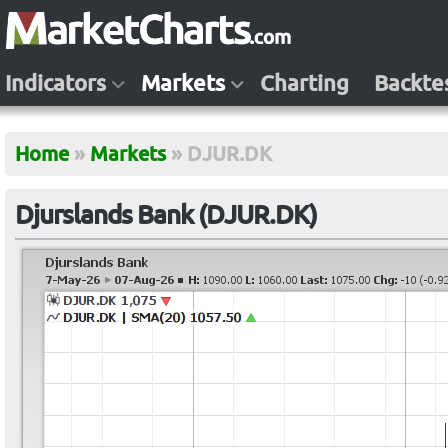
Indicators
Markets
Charting
Backte
Home
»
Markets
»
DJUR.DK
Djurslands Bank (DJUR.DK)