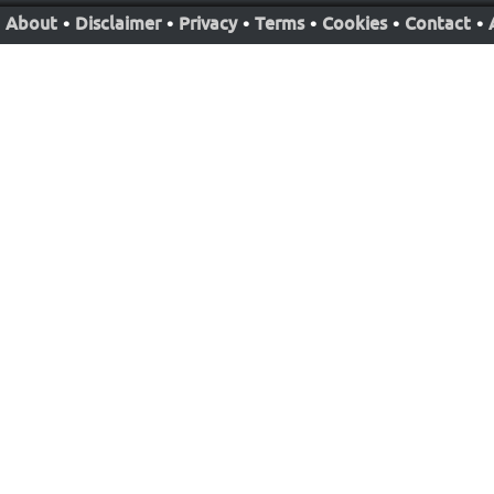
About
•
Disclaimer
•
Privacy
•
Terms
•
Cookies
•
Contact
•