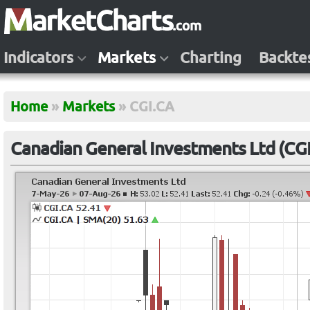
Indicators
Markets
Charting
Backte
Home
»
Markets
»
CGI.CA
Canadian General Investments Ltd (CG