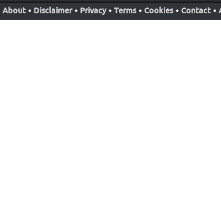
About
•
Disclaimer
•
Privacy
•
Terms
•
Cookies
•
Contact
•