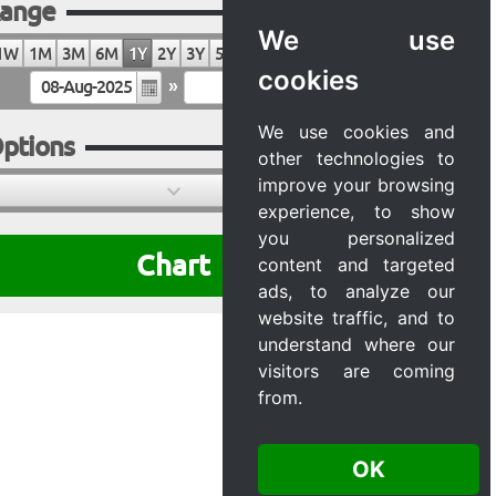
ange
We use
1W
1M
3M
6M
1Y
2Y
3Y
5Y
10Y
20Y
MAX
cookies
»
We use cookies and
ptions
other technologies to
improve your browsing
experience, to show
you personalized
Chart
content and targeted
ads, to analyze our
website traffic, and to
understand where our
visitors are coming
from.
OK