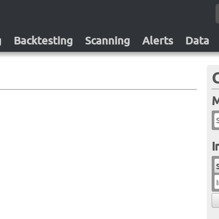
g
Backtesting
Scanning
Alerts
Data
M
I
I