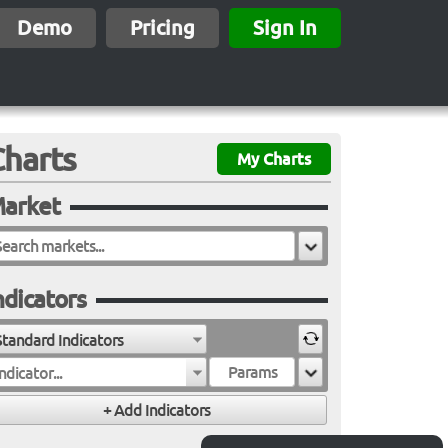
Demo
Pricing
Sign In
Charts
My Charts
arket
ndicators
Standard Indicators
ndicator...