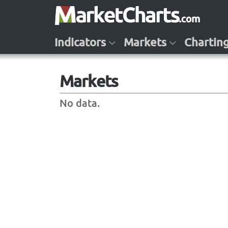
Indicators
Markets
Chartin
Markets
No data.