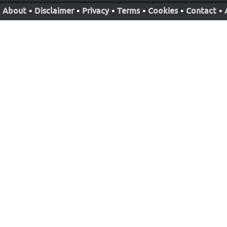
About
•
Disclaimer
•
Privacy
•
Terms
•
Cookies
•
Contact
•