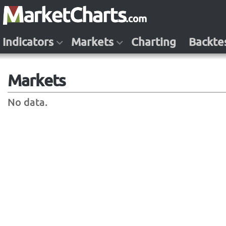
Indicators
Markets
Charting
Backte
Markets
No data.