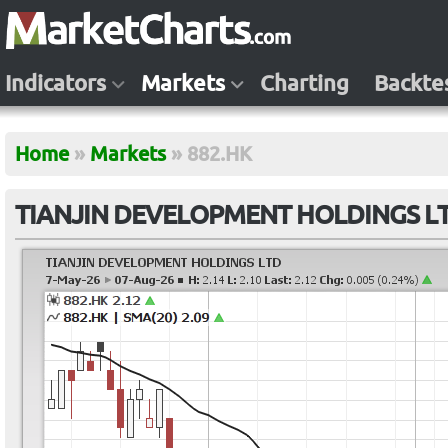
Indicators
Markets
Charting
Backte
Home
»
Markets
»
882.HK
TIANJIN DEVELOPMENT HOLDINGS LT