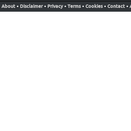
About
•
Disclaimer
•
Privacy
•
Terms
•
Cookies
•
Contact
•