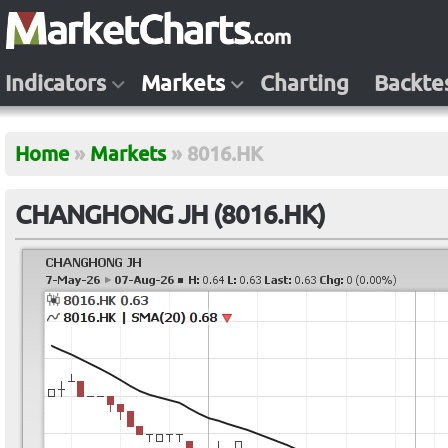
Indicators
Markets
Charting
Backte
Home
»
Markets
»
8016.HK
CHANGHONG JH (8016.HK)