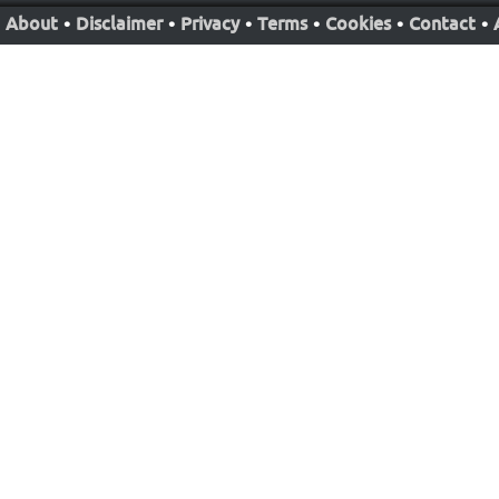
About
•
Disclaimer
•
Privacy
•
Terms
•
Cookies
•
Contact
•