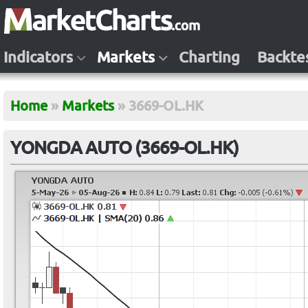
Indicators
Markets
Charting
Backte
Home
»
Markets
»
3669-OL.HK
YONGDA AUTO (3669-OL.HK)