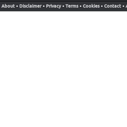
About
•
Disclaimer
•
Privacy
•
Terms
•
Cookies
•
Contact
•