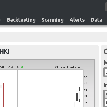
g
Backtesting
Scanning
Alerts
Data
.HK)
M
I