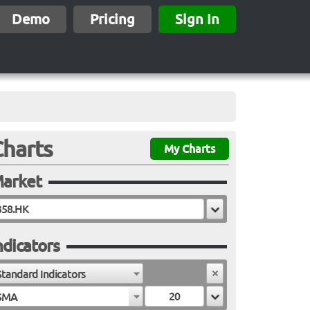
Demo
Pricing
Sign In
Charts
My Charts
arket
ndicators
Standard Indicators
SMA