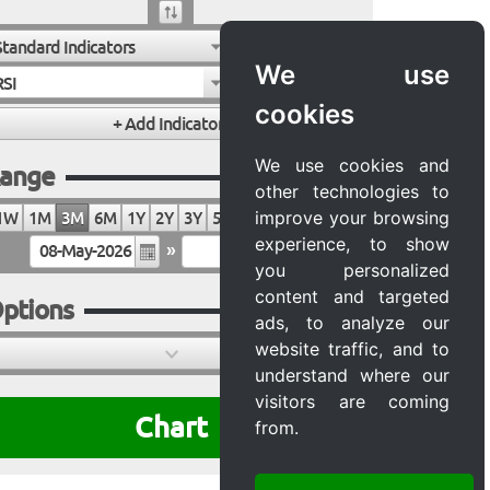
Standard Indicators
We use
RSI
cookies
We use cookies and
ange
other technologies to
improve your browsing
1W
1M
3M
6M
1Y
2Y
3Y
5Y
10Y
20Y
MAX
experience, to show
»
you personalized
content and targeted
ptions
ads, to analyze our
website traffic, and to
understand where our
visitors are coming
Chart
from.