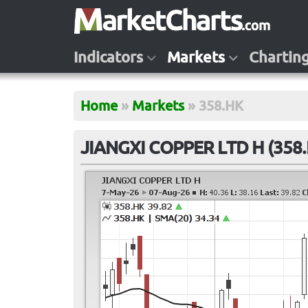
Indicators
Markets
Chartin
Home
»
Markets
»
358.HK
JIANGXI COPPER LTD H (358