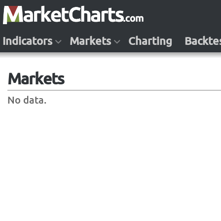
Indicators
Markets
Charting
Backte
Markets
No data.