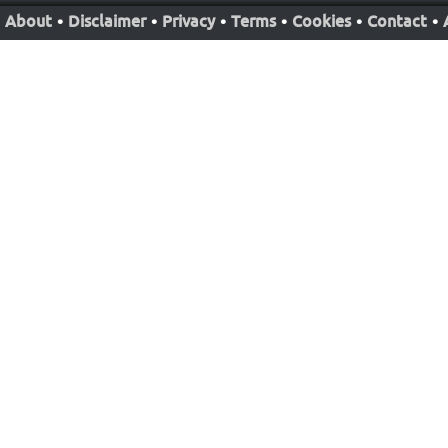
About
•
Disclaimer
•
Privacy
•
Terms
•
Cookies
•
Contact
•