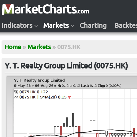
Indicators
Markets
Charting
Backte
Home
»
Markets
»
0075.HK
Y. T. Realty Group Limited (0075.HK)