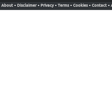
About
•
Disclaimer
•
Privacy
•
Terms
•
Cookies
•
Contact
•